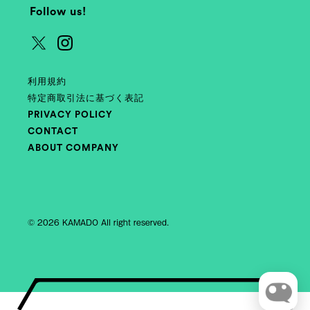
Follow us!
利用規約
特定商取引法に基づく表記
PRIVACY POLICY
CONTACT
ABOUT COMPANY
© 2026 KAMADO All right reserved.