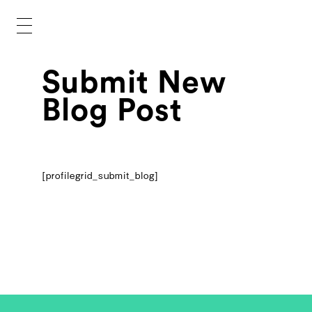
Submit New
Blog Post
[profilegrid_submit_blog]