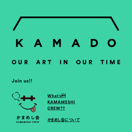
Join us!!
What’s
KAMAMESHI
CREW??
かまめし会について